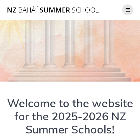
Skip
NZ
BAHÁ’Í
SUMMER
SCHOOL
to
content
Welcome to the website
for the 2025-2026 NZ
Summer Schools!