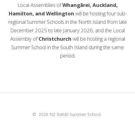
Local Assemblies of
Whangārei, Auckland,
Hamilton, and Wellington
will be hosting four sub-
regional Summer Schools in the North Island from late
December 2025 to late January 2026, and the Local
Assembly of
Christchurch
will be hosting a regional
Summer School in the South Island during the same
period.
© 2026 NZ Bahá’í Summer School.